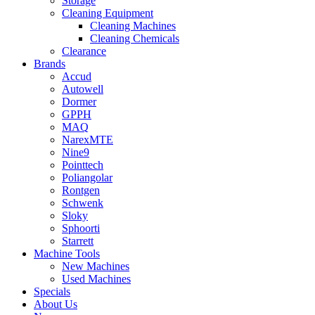
Storage
Cleaning Equipment
Cleaning Machines
Cleaning Chemicals
Clearance
Brands
Accud
Autowell
Dormer
GPPH
MAQ
NarexMTE
Nine9
Pointtech
Poliangolar
Rontgen
Schwenk
Sloky
Sphoorti
Starrett
Machine Tools
New Machines
Used Machines
Specials
About Us