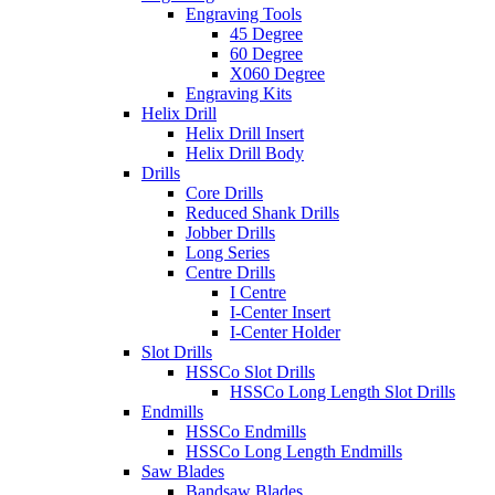
Engraving Tools
45 Degree
60 Degree
X060 Degree
Engraving Kits
Helix Drill
Helix Drill Insert
Helix Drill Body
Drills
Core Drills
Reduced Shank Drills
Jobber Drills
Long Series
Centre Drills
I Centre
I-Center Insert
I-Center Holder
Slot Drills
HSSCo Slot Drills
HSSCo Long Length Slot Drills
Endmills
HSSCo Endmills
HSSCo Long Length Endmills
Saw Blades
Bandsaw Blades