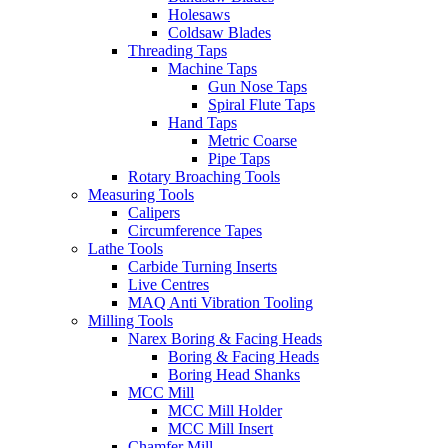
Holesaws
Coldsaw Blades
Threading Taps
Machine Taps
Gun Nose Taps
Spiral Flute Taps
Hand Taps
Metric Coarse
Pipe Taps
Rotary Broaching Tools
Measuring Tools
Calipers
Circumference Tapes
Lathe Tools
Carbide Turning Inserts
Live Centres
MAQ Anti Vibration Tooling
Milling Tools
Narex Boring & Facing Heads
Boring & Facing Heads
Boring Head Shanks
MCC Mill
MCC Mill Holder
MCC Mill Insert
Chamfer Mill