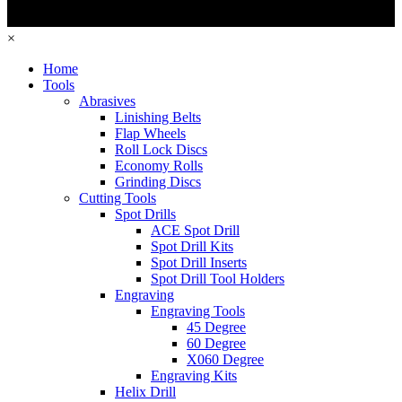
×
Home
Tools
Abrasives
Linishing Belts
Flap Wheels
Roll Lock Discs
Economy Rolls
Grinding Discs
Cutting Tools
Spot Drills
ACE Spot Drill
Spot Drill Kits
Spot Drill Inserts
Spot Drill Tool Holders
Engraving
Engraving Tools
45 Degree
60 Degree
X060 Degree
Engraving Kits
Helix Drill