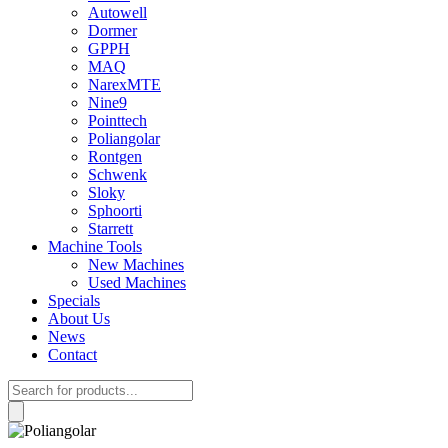
Autowell
Dormer
GPPH
MAQ
NarexMTE
Nine9
Pointtech
Poliangolar
Rontgen
Schwenk
Sloky
Sphoorti
Starrett
Machine Tools
New Machines
Used Machines
Specials
About Us
News
Contact
Products
search