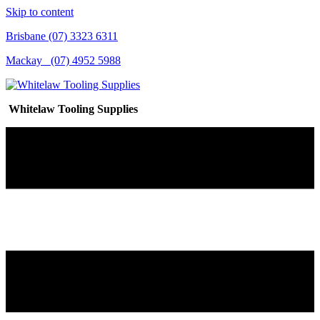
Skip to content
Brisbane (07) 3323 6311
Mackay (07) 4952 5988
Whitelaw Tooling Supplies