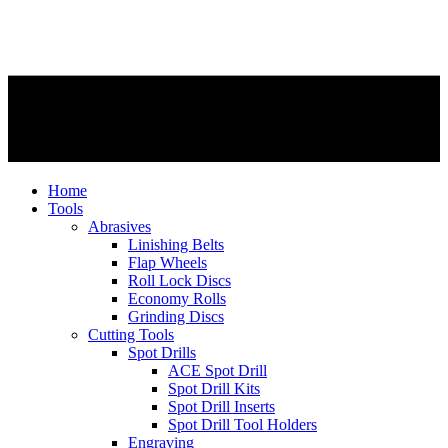
Home
Tools
Abrasives
Linishing Belts
Flap Wheels
Roll Lock Discs
Economy Rolls
Grinding Discs
Cutting Tools
Spot Drills
ACE Spot Drill
Spot Drill Kits
Spot Drill Inserts
Spot Drill Tool Holders
Engraving