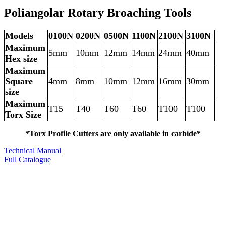
Poliangolar Rotary Broaching Tools
Models
0100N
0200N
0500N
1100N
2100N
3100N
Maximum
5mm
10mm
12mm
14mm
24mm
40mm
Hex size
Maximum
Square
4mm
8mm
10mm
12mm
16mm
30mm
size
Maximum
T15
T40
T60
T60
T100
T100
Torx Size
*Torx Profile Cutters are only available in carbide*
Technical Manual
Full Catalogue