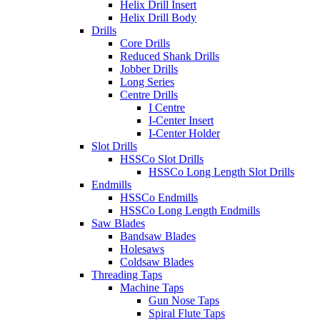
Helix Drill Insert
Helix Drill Body
Drills
Core Drills
Reduced Shank Drills
Jobber Drills
Long Series
Centre Drills
I Centre
I-Center Insert
I-Center Holder
Slot Drills
HSSCo Slot Drills
HSSCo Long Length Slot Drills
Endmills
HSSCo Endmills
HSSCo Long Length Endmills
Saw Blades
Bandsaw Blades
Holesaws
Coldsaw Blades
Threading Taps
Machine Taps
Gun Nose Taps
Spiral Flute Taps