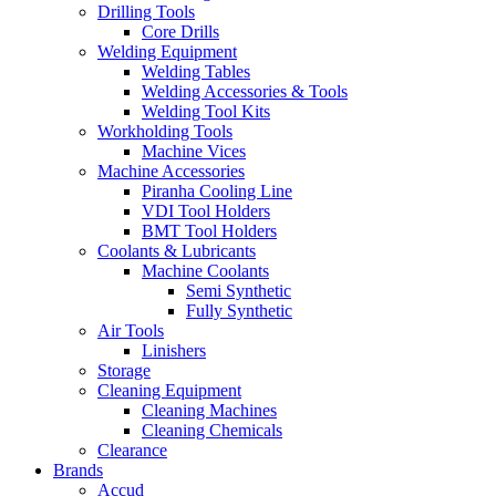
Drilling Tools
Core Drills
Welding Equipment
Welding Tables
Welding Accessories & Tools
Welding Tool Kits
Workholding Tools
Machine Vices
Machine Accessories
Piranha Cooling Line
VDI Tool Holders
BMT Tool Holders
Coolants & Lubricants
Machine Coolants
Semi Synthetic
Fully Synthetic
Air Tools
Linishers
Storage
Cleaning Equipment
Cleaning Machines
Cleaning Chemicals
Clearance
Brands
Accud