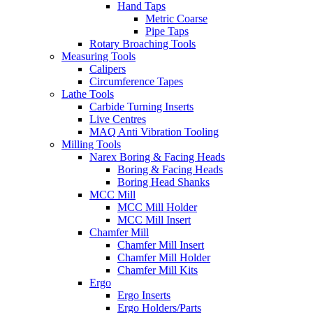
Hand Taps
Metric Coarse
Pipe Taps
Rotary Broaching Tools
Measuring Tools
Calipers
Circumference Tapes
Lathe Tools
Carbide Turning Inserts
Live Centres
MAQ Anti Vibration Tooling
Milling Tools
Narex Boring & Facing Heads
Boring & Facing Heads
Boring Head Shanks
MCC Mill
MCC Mill Holder
MCC Mill Insert
Chamfer Mill
Chamfer Mill Insert
Chamfer Mill Holder
Chamfer Mill Kits
Ergo
Ergo Inserts
Ergo Holders/Parts