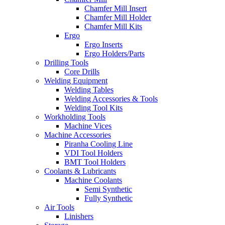
Chamfer Mill Insert
Chamfer Mill Holder
Chamfer Mill Kits
Ergo
Ergo Inserts
Ergo Holders/Parts
Drilling Tools
Core Drills
Welding Equipment
Welding Tables
Welding Accessories & Tools
Welding Tool Kits
Workholding Tools
Machine Vices
Machine Accessories
Piranha Cooling Line
VDI Tool Holders
BMT Tool Holders
Coolants & Lubricants
Machine Coolants
Semi Synthetic
Fully Synthetic
Air Tools
Linishers