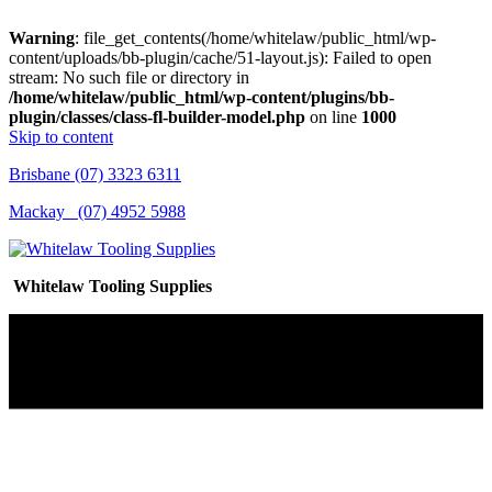
Warning
: file_get_contents(/home/whitelaw/public_html/wp-
content/uploads/bb-plugin/cache/51-layout.js): Failed to open
stream: No such file or directory in
/home/whitelaw/public_html/wp-content/plugins/bb-
plugin/classes/class-fl-builder-model.php
on line
1000
Skip to content
Brisbane (07) 3323 6311
Mackay (07) 4952 5988
Whitelaw Tooling Supplies