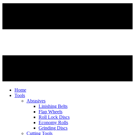
Home
Tools
Abrasives
Linishing Belts
Flap Wheels
Roll Lock Discs
Economy Rolls
Grinding Discs
Cutting Tools