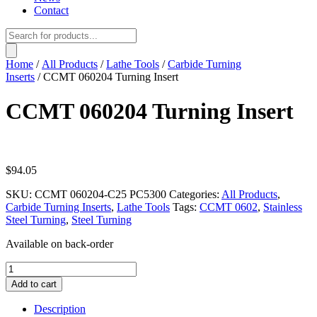
Contact
Products
search
Home
/
All Products
/
Lathe Tools
/
Carbide Turning
Inserts
/ CCMT 060204 Turning Insert
CCMT 060204 Turning Insert
$
94.05
SKU:
CCMT 060204-C25 PC5300
Categories:
All Products
,
Carbide Turning Inserts
,
Lathe Tools
Tags:
CCMT 0602
,
Stainless
Steel Turning
,
Steel Turning
Available on back-order
CCMT
060204
Add to cart
Turning
Insert
Description