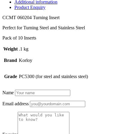
quantity
Additional information
Product Enquiry
CCMT 060204 Turning Insert
Perfect for Turning Steel and Stainless Steel
Pack of 10 Inserts
Weight
.1 kg
Brand
Korloy
Grade
PC5300 (for steel and stainless steel)
Name
Email address