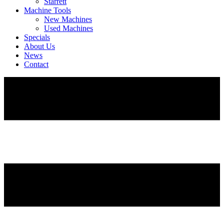
Starrett
Machine Tools
New Machines
Used Machines
Specials
About Us
News
Contact