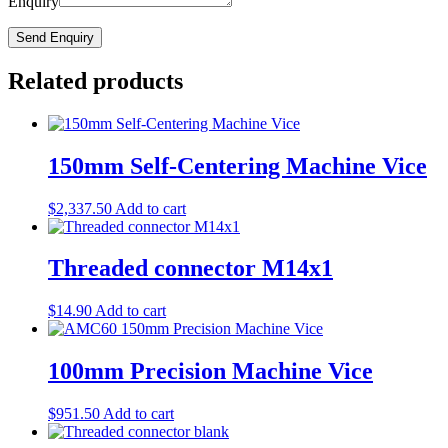
Enquiry
Related products
150mm Self-Centering Machine Vice
$
2,337.50
Add to cart
Threaded connector M14x1
$
14.90
Add to cart
100mm Precision Machine Vice
$
951.50
Add to cart