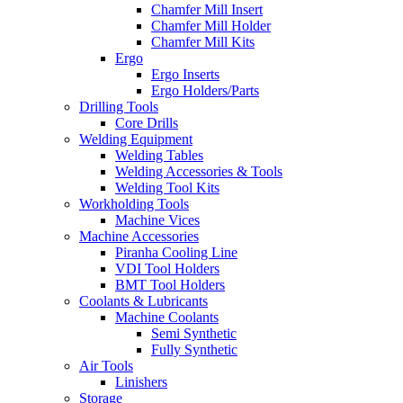
Chamfer Mill Insert
Chamfer Mill Holder
Chamfer Mill Kits
Ergo
Ergo Inserts
Ergo Holders/Parts
Drilling Tools
Core Drills
Welding Equipment
Welding Tables
Welding Accessories & Tools
Welding Tool Kits
Workholding Tools
Machine Vices
Machine Accessories
Piranha Cooling Line
VDI Tool Holders
BMT Tool Holders
Coolants & Lubricants
Machine Coolants
Semi Synthetic
Fully Synthetic
Air Tools
Linishers
Storage