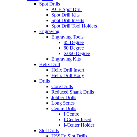
Spot Drills
ACE Spot Drill
Spot Drill Kits
Spot Drill Inserts
Spot Drill Tool Holders
Engraving
Engraving Tools
45 Degree
60 Degree
X060 Degree
Engraving Kits
Helix Drill
Helix Drill Insert
Helix Drill Body
Drills
Core Drills
Reduced Shank Drills
Jobber Drills
Long Series
Centre Drills
I Centre
I-Center Insert
I-Center Holder
Slot Drills
HSSCo Slot Drills