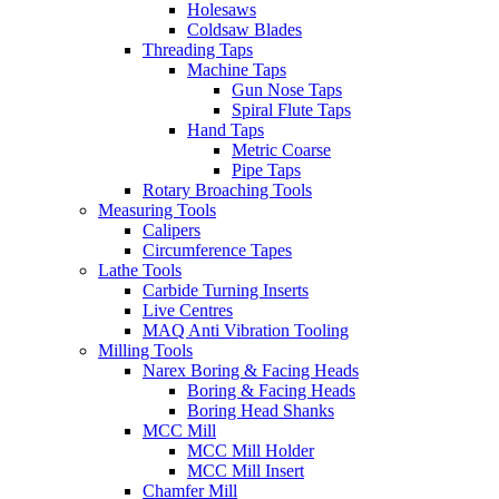
Holesaws
Coldsaw Blades
Threading Taps
Machine Taps
Gun Nose Taps
Spiral Flute Taps
Hand Taps
Metric Coarse
Pipe Taps
Rotary Broaching Tools
Measuring Tools
Calipers
Circumference Tapes
Lathe Tools
Carbide Turning Inserts
Live Centres
MAQ Anti Vibration Tooling
Milling Tools
Narex Boring & Facing Heads
Boring & Facing Heads
Boring Head Shanks
MCC Mill
MCC Mill Holder
MCC Mill Insert
Chamfer Mill