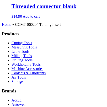
Threaded connector blank
$
14.90
Add to cart
Home
»
CCMT 060204 Turning Insert
Products
Cutting Tools
Measuring Tools
Lathe Tools
Milling Tools
Drilling Tools
Workholding Tools
Machine Accessories
Coolants & Lubricants
Air Tools
Storage
Brands
Accud
Autowell