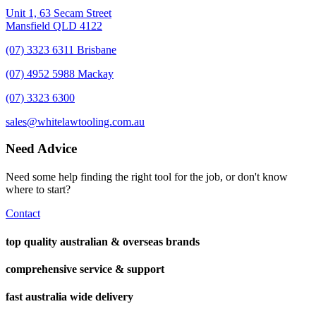
Unit 1, 63 Secam Street
Mansfield QLD 4122
(07) 3323 6311 Brisbane
(07) 4952 5988 Mackay
(07) 3323 6300
sales@whitelawtooling.com.au
Need Advice
Need some help finding the right tool for the job, or don't know
where to start?
Contact
top quality australian & overseas brands
comprehensive service & support
fast australia wide delivery