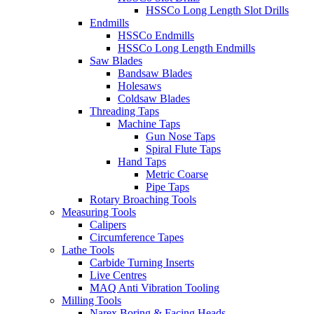
HSSCo Long Length Slot Drills
Endmills
HSSCo Endmills
HSSCo Long Length Endmills
Saw Blades
Bandsaw Blades
Holesaws
Coldsaw Blades
Threading Taps
Machine Taps
Gun Nose Taps
Spiral Flute Taps
Hand Taps
Metric Coarse
Pipe Taps
Rotary Broaching Tools
Measuring Tools
Calipers
Circumference Tapes
Lathe Tools
Carbide Turning Inserts
Live Centres
MAQ Anti Vibration Tooling
Milling Tools
Narex Boring & Facing Heads