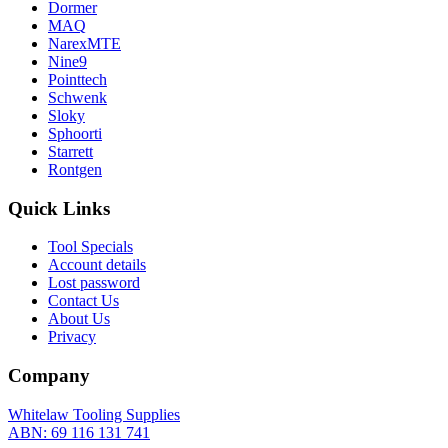
Dormer
MAQ
NarexMTE
Nine9
Pointtech
Schwenk
Sloky
Sphoorti
Starrett
Rontgen
Quick Links
Tool Specials
Account details
Lost password
Contact Us
About Us
Privacy
Company
Whitelaw Tooling Supplies
ABN: 69 116 131 741