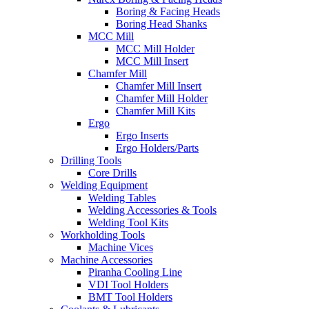
Boring & Facing Heads
Boring Head Shanks
MCC Mill
MCC Mill Holder
MCC Mill Insert
Chamfer Mill
Chamfer Mill Insert
Chamfer Mill Holder
Chamfer Mill Kits
Ergo
Ergo Inserts
Ergo Holders/Parts
Drilling Tools
Core Drills
Welding Equipment
Welding Tables
Welding Accessories & Tools
Welding Tool Kits
Workholding Tools
Machine Vices
Machine Accessories
Piranha Cooling Line
VDI Tool Holders
BMT Tool Holders