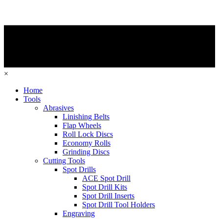
×
Home
Tools
Abrasives
Linishing Belts
Flap Wheels
Roll Lock Discs
Economy Rolls
Grinding Discs
Cutting Tools
Spot Drills
ACE Spot Drill
Spot Drill Kits
Spot Drill Inserts
Spot Drill Tool Holders
Engraving