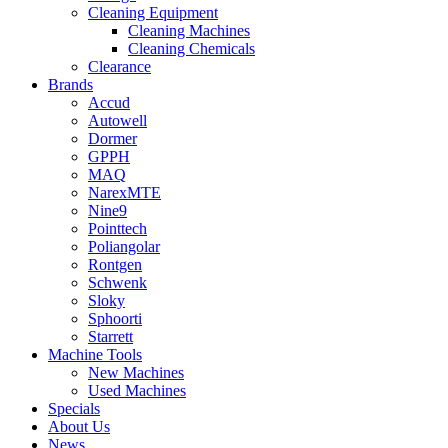
Cleaning Equipment
Cleaning Machines
Cleaning Chemicals
Clearance
Brands
Accud
Autowell
Dormer
GPPH
MAQ
NarexMTE
Nine9
Pointtech
Poliangolar
Rontgen
Schwenk
Sloky
Sphoorti
Starrett
Machine Tools
New Machines
Used Machines
Specials
About Us
News