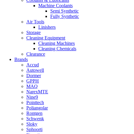
Coolants & Lubricants
Machine Coolants
Semi Synthetic
Fully Synthetic
Air Tools
Linishers
Storage
Cleaning Equipment
Cleaning Machines
Cleaning Chemicals
Clearance
Brands
Accud
Autowell
Dormer
GPPH
MAQ
NarexMTE
Nine9
Pointtech
Poliangolar
Rontgen
Schwenk
Sloky
Sphoorti