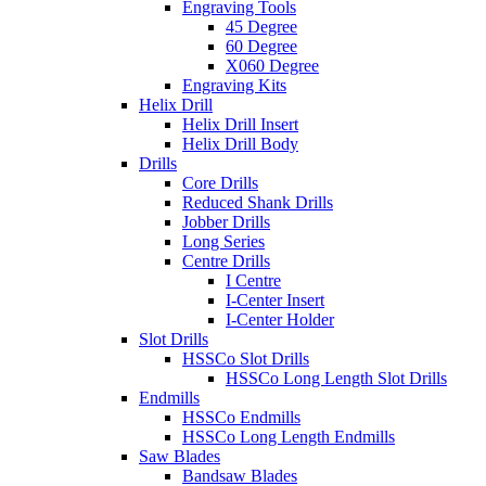
Engraving Tools
45 Degree
60 Degree
X060 Degree
Engraving Kits
Helix Drill
Helix Drill Insert
Helix Drill Body
Drills
Core Drills
Reduced Shank Drills
Jobber Drills
Long Series
Centre Drills
I Centre
I-Center Insert
I-Center Holder
Slot Drills
HSSCo Slot Drills
HSSCo Long Length Slot Drills
Endmills
HSSCo Endmills
HSSCo Long Length Endmills
Saw Blades
Bandsaw Blades